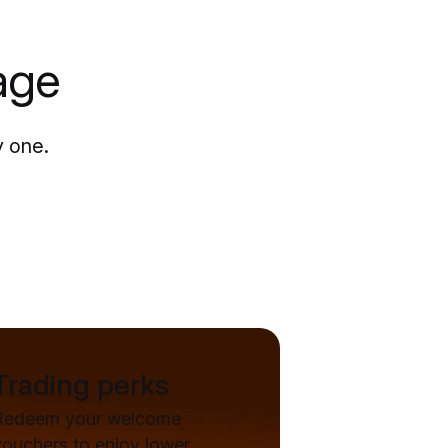
age
y one.
Trading perks
Redeem your welcome
vouchers to enjoy lower