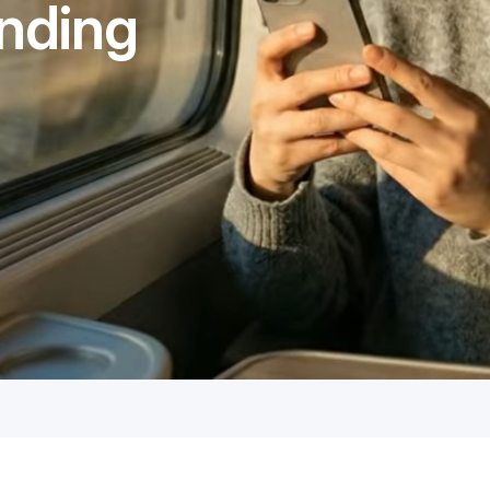
nding