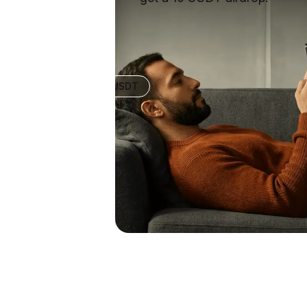
+10 USDT