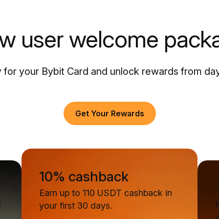
w user welcome pack
 for your Bybit Card and unlock rewards from da
Get Your Rewards
10% cashback
Earn up to 110 USDT cashback in
d
your first 30 days.