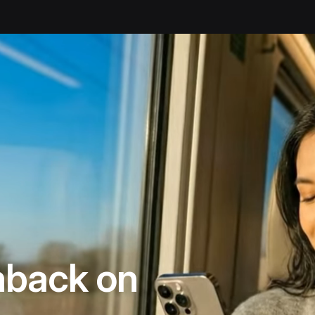
ck
back on