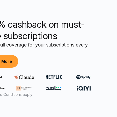
% cashback on must-
 subscriptions
ull coverage for your subscriptions every
n More
d Conditions apply