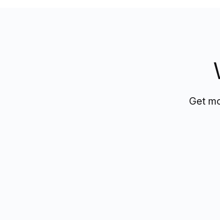
Get mo