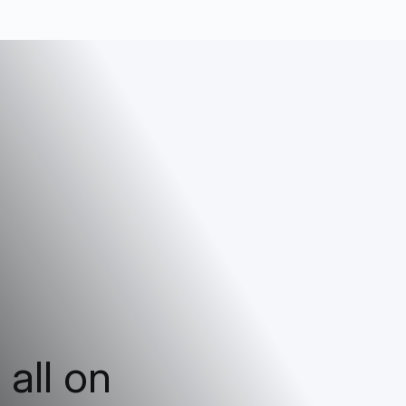
 all on