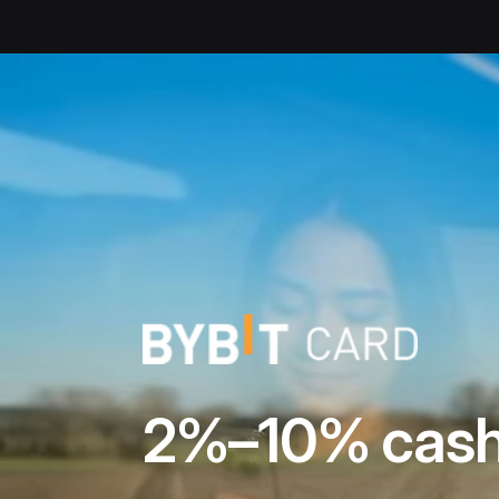
Bybit Debit Card | Unlock crypto rewards | Up to 10% cashba
2%–10% cash