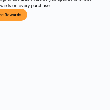
wards on every purchase.
re Rewards