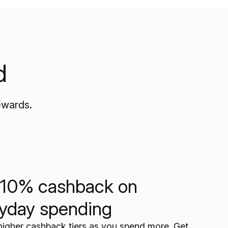
d
ewards.
10% cashback on
yday spending
higher cashback tiers as you spend more. Get