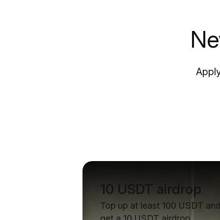
Ne
Apply
10 USDT airdrop
Top up at least 100 USDT an
get a 10 USDT airdrop.