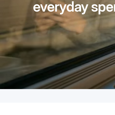
everyday spe