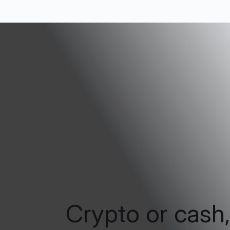
Crypto or cash,