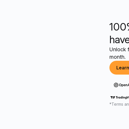
100
have
Unlock f
month.
Lear
*Terms an