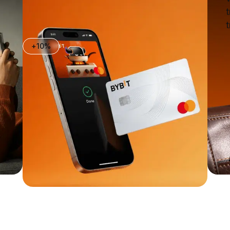
t
t
+10%