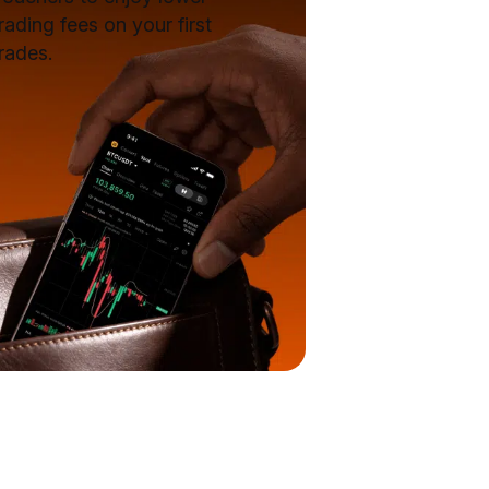
rading fees on your first
rades.