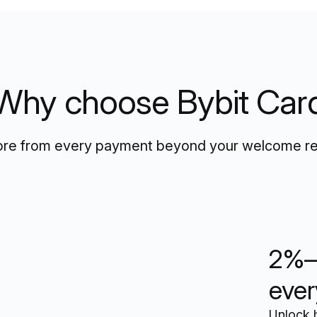
Why choose Bybit Car
re from every payment beyond your welcome r
2%–
ever
Unlock 