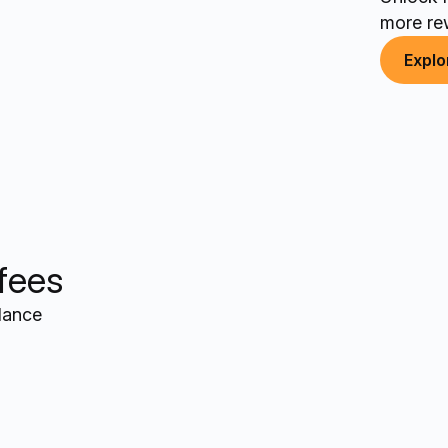
more re
Explo
 fees
alance
+$12