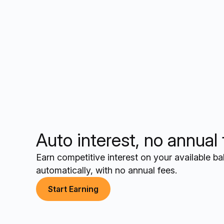
Auto interest, no annual
Earn competitive interest on your available b
automatically, with no annual fees.
Start Earning